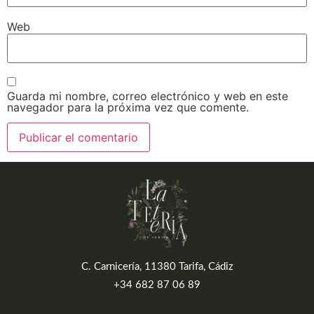
Web
Guarda mi nombre, correo electrónico y web en este
navegador para la próxima vez que comente.
C. Carnicería, 11380 Tarifa, Cádiz
+34 682 87 06 89