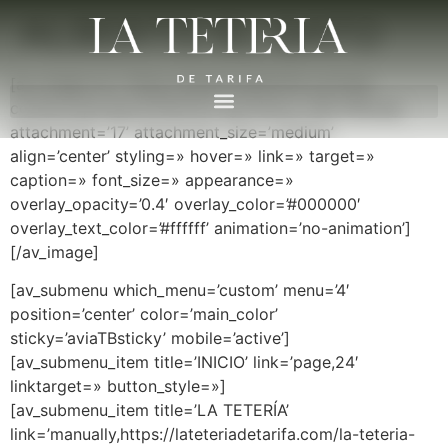
ALBERTO EL GATO
[av_image src=’https://lateteriadetarifa.com/wp-
content/uploads/2016/03/LogoTeteria-300×89.png’
attachment=’17’ attachment_size=’medium’
align=’center’ styling=» hover=» link=» target=»
caption=» font_size=» appearance=»
overlay_opacity=’0.4′ overlay_color=’#000000′
overlay_text_color=’#ffffff’ animation=’no-animation’]
[/av_image]
[av_submenu which_menu=’custom’ menu=’4′
position=’center’ color=’main_color’
sticky=’aviaTBsticky’ mobile=’active’]
[av_submenu_item title=’INICIO’ link=’page,24′
linktarget=» button_style=»]
[av_submenu_item title=’LA TETERÍA’
link=’manually,https://lateteriadetarifa.com/la-teteria-