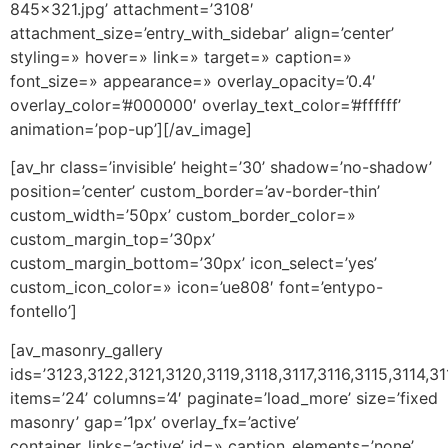
845×321.jpg’ attachment=’3108′
attachment_size=’entry_with_sidebar’ align=’center’
styling=» hover=» link=» target=» caption=»
font_size=» appearance=» overlay_opacity=’0.4′
overlay_color=’#000000′ overlay_text_color=’#ffffff’
animation=’pop-up’][/av_image]
[av_hr class=’invisible’ height=’30’ shadow=’no-shadow’
position=’center’ custom_border=’av-border-thin’
custom_width=’50px’ custom_border_color=»
custom_margin_top=’30px’
custom_margin_bottom=’30px’ icon_select=’yes’
custom_icon_color=» icon=’ue808′ font=’entypo-
fontello’]
[av_masonry_gallery
ids=’3123,3122,3121,3120,3119,3118,3117,3116,3115,3114,31
items=’24’ columns=’4′ paginate=’load_more’ size=’fixed
masonry’ gap=’1px’ overlay_fx=’active’
container_links=’active’ id=» caption_elements=’none’