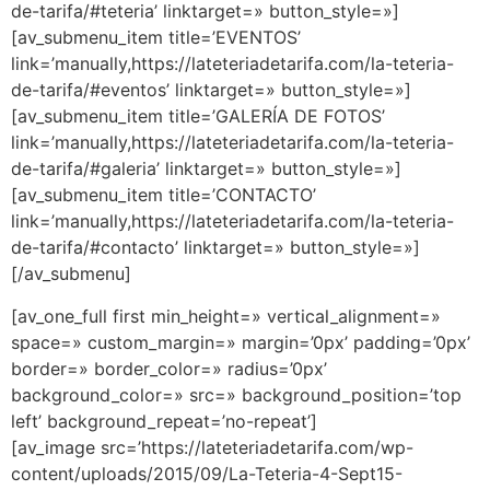
de-tarifa/#teteria’ linktarget=» button_style=»]
[av_submenu_item title=’EVENTOS’
link=’manually,https://lateteriadetarifa.com/la-teteria-
de-tarifa/#eventos’ linktarget=» button_style=»]
[av_submenu_item title=’GALERÍA DE FOTOS’
link=’manually,https://lateteriadetarifa.com/la-teteria-
de-tarifa/#galeria’ linktarget=» button_style=»]
[av_submenu_item title=’CONTACTO’
link=’manually,https://lateteriadetarifa.com/la-teteria-
de-tarifa/#contacto’ linktarget=» button_style=»]
[/av_submenu]
[av_one_full first min_height=» vertical_alignment=»
space=» custom_margin=» margin=’0px’ padding=’0px’
border=» border_color=» radius=’0px’
background_color=» src=» background_position=’top
left’ background_repeat=’no-repeat’]
[av_image src=’https://lateteriadetarifa.com/wp-
content/uploads/2015/09/La-Teteria-4-Sept15-