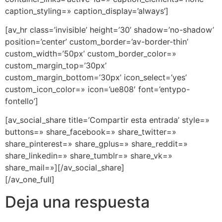
caption_styling=» caption_display=’always’]
[av_hr class=’invisible’ height=’30’ shadow=’no-shadow’
position=’center’ custom_border=’av-border-thin’
custom_width=’50px’ custom_border_color=»
custom_margin_top=’30px’
custom_margin_bottom=’30px’ icon_select=’yes’
custom_icon_color=» icon=’ue808′ font=’entypo-
fontello’]
[av_social_share title=’Compartir esta entrada’ style=»
buttons=» share_facebook=» share_twitter=»
share_pinterest=» share_gplus=» share_reddit=»
share_linkedin=» share_tumblr=» share_vk=»
share_mail=»][/av_social_share]
[/av_one_full]
Deja una respuesta