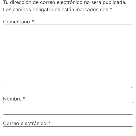
Tu dirección de correo electrónico no será publicada.
Los campos obligatorios están marcados con
*
Comentario
*
Nombre
*
Correo electrónico
*