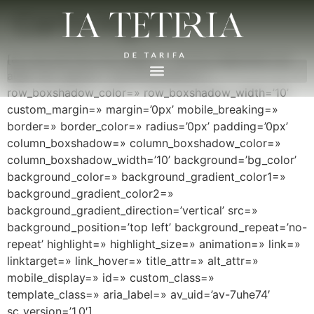
Carta inglés
[av_one_full first min_height=» vertical_alignment=’av-
align-top’ space=» row_boxshadow=»
row_boxshadow_color=» row_boxshadow_width=’10’
custom_margin=» margin=’0px’ mobile_breaking=»
border=» border_color=» radius=’0px’ padding=’0px’
column_boxshadow=» column_boxshadow_color=»
column_boxshadow_width=’10’ background=’bg_color’
background_color=» background_gradient_color1=»
background_gradient_color2=»
background_gradient_direction=’vertical’ src=»
background_position=’top left’ background_repeat=’no-
repeat’ highlight=» highlight_size=» animation=» link=»
linktarget=» link_hover=» title_attr=» alt_attr=»
mobile_display=» id=» custom_class=»
template_class=» aria_label=» av_uid=’av-7uhe74′
sc_version=’1.0′]