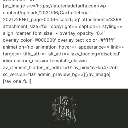
[av_image src=’https://lateteriadetarifa.com/wp-
content/uploads/2021/06/Carta-Teteria-
2021v2ENG_page-0006-scaled.jpg’ attachment=’3398′
attachment_size=’full’ copyright=» caption=» styling=»
align=’center’ font_size=» overlay_opacity=’0.4′
overlay_color=’#000000′ overlay_text_color=’#ffffff’
animation=’no-animation’ hover=» appearance=» link=»
target=» title_attr=» alt_attr=» lazy_loading=’disabled’
id=» custom_class=» template_class=»
av_element_hidden_in_editor=’0′ av_uid=’av-ko47l7ob’
sc_version=’1.0′ admin_preview_bg=»][/av_image]
[/av_one_full]