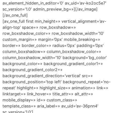
av_element_hidden_in_editor=’0′ av_uid=’av-ko2oc5e7′
sc_version=’1.0′ admin_preview_bg=»][/av_image]
[/av_one_full]
[av_one_full first min_height=» vertical_alignment=’av-
align-top’ space=» row_boxshadow=»
row_boxshadow_color=» row_boxshadow_width=’10’
custom_margin=» margin=’0px’ mobile_breaking=»
border=» border_color=» radius=’0px’ padding=’0px’
column_boxshadow=» column_boxshadow_color=»
column_boxshadow_width=’10’ background=’bg_color’
background_color=» background_gradient_color1=»
background_gradient_color2=»
background_gradient_direction=’vertical’ src=»
background_position=’top left’ background_repeat=’no-
repeat’ highlight=» highlight_size=» animation=» link=»
linktarget=» link_hover=» title_attr=» alt_attr=»
mobile_display=» id=» custom_class=»
template_class=» aria_label=» av_uid=’av-36pnn4′
sc_version=’1.0′]