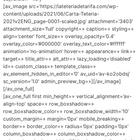
[av_image src=’https://lateteriadetarifa.com/wp-
content/uploads/2021/06/Carta-Teteria-
2021v2ENG_page-0001-scaled.jpg’ attachment=’3403′
attachment_size=’full’ copyright=» caption=» styling=»
align=’center’ font_size=» overlay_opacity=’0.4′
overlay_color=’#000000′ overlay_text_color=’#ffffff’
animation=’no-animation’ hover=» appearance=» link=»
target=» title_attr=» alt_attr=» lazy_loading=’disabled’
id=» custom_class=» template_class=»
av_element_hidden_in_editor=’0′ av_uid=’av-ko2obdsj’
sc_version=’1.0′ admin_preview_bg=»][/av_image]
[/av_one_full]
[av_one_full first min_height=» vertical_alignment=’av-
align-top’ space=» row_boxshadow=»
row_boxshadow_color=» row_boxshadow_width=’10’
custom_margin=» margin=’0px’ mobile_breaking=»
border=» border_color=» radius=’0px’ padding=’0px’
column_boxshadow=» column_boxshadow_color=»