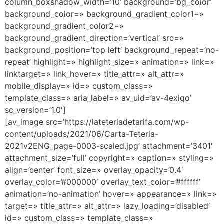
column_boxshadow_width=’10’ background=’bg_color’
background_color=» background_gradient_color1=»
background_gradient_color2=»
background_gradient_direction=’vertical’ src=»
background_position=’top left’ background_repeat=’no-
repeat’ highlight=» highlight_size=» animation=» link=»
linktarget=» link_hover=» title_attr=» alt_attr=»
mobile_display=» id=» custom_class=»
template_class=» aria_label=» av_uid=’av-4exiqo’
sc_version=’1.0′]
[av_image src=’https://lateteriadetarifa.com/wp-
content/uploads/2021/06/Carta-Teteria-
2021v2ENG_page-0003-scaled.jpg’ attachment=’3401′
attachment_size=’full’ copyright=» caption=» styling=»
align=’center’ font_size=» overlay_opacity=’0.4′
overlay_color=’#000000′ overlay_text_color=’#ffffff’
animation=’no-animation’ hover=» appearance=» link=»
target=» title_attr=» alt_attr=» lazy_loading=’disabled’
id=» custom_class=» template_class=»